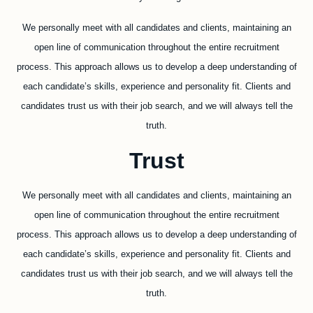
We personally meet with all candidates and clients, maintaining an
open line of communication throughout the entire recruitment
process. This approach allows us to develop a deep understanding of
each candidate’s skills, experience and personality fit. Clients and
candidates trust us with their job search, and we will always tell the
truth.
Trust
We personally meet with all candidates and clients, maintaining an
open line of communication throughout the entire recruitment
process. This approach allows us to develop a deep understanding of
each candidate’s skills, experience and personality fit. Clients and
candidates trust us with their job search, and we will always tell the
truth.