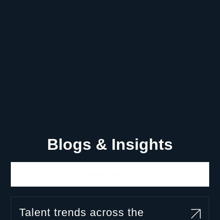
Blogs & Insights
READ ALL ARTICLES
Talent trends across the