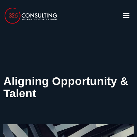
Aligning Opportunity &
Talent