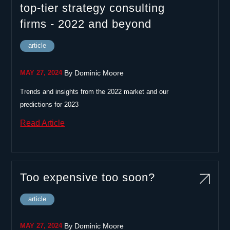
top-tier strategy consulting
firms - 2022 and beyond
article
|
MAY 27, 2024
By
Dominic Moore
Trends and insights from the 2022 market and our
predictions for 2023
Read Article
Too expensive too soon?
article
|
MAY 27, 2024
By
Dominic Moore