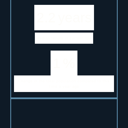
2.2
years
Median tenure in current role
1
%
Change in the total population compared to this
time a year ago