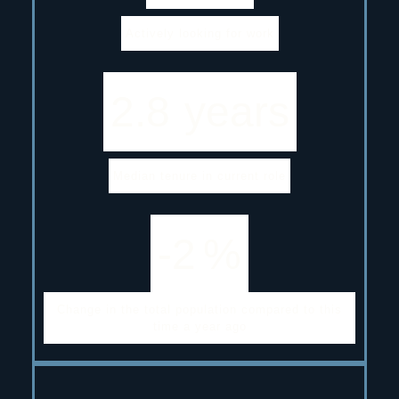
Actively looking for work
2.8
years
Median tenure in current role
-2
%
Change in the total population compared to this
time a year ago