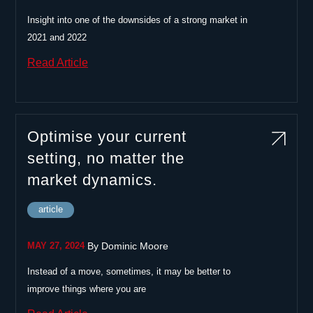
Insight into one of the downsides of a strong market in
2021 and 2022
Read Article
Optimise your current
setting, no matter the
market dynamics.
article
|
MAY 27, 2024
By
Dominic Moore
Instead of a move, sometimes, it may be better to
improve things where you are