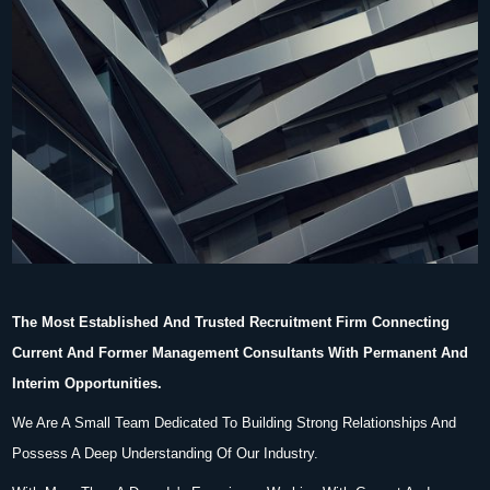
The Most Established And Trusted Recruitment Firm Connecting
Current And Former Management Consultants With Permanent And
Interim Opportunities.
We Are A Small Team Dedicated To Building Strong Relationships And
Possess A Deep Understanding Of Our Industry.