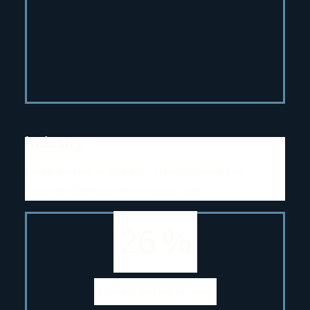
Industry
Those working in Strategy, Transformation and
Corporate Development in-house roles.
26
%
Actively looking for work