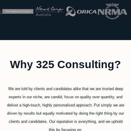
Why 325 Consulting?
We are told by clients and candidates alike that we are trusted deep
experts in our niche, are candid, focus on quality over quantity, and
deliver a high-touch, highly personalised approach. Put simply we are
driven by results but equally motivated by doing the right thing by our
clients and candidates. Our reputation is everything, and we uphold
this by focusing on: