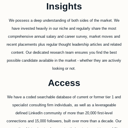
Insights
We possess a deep understanding of both sides of the market. We
have invested heavily in our niche and regularly share the most
comprehensive annual salary and career survey, market moves and
recent placements plus regular thought leadership articles and related
content. Our dedicated research team ensures you find the best
possible candidate available in the market - whether they are actively
looking or not.
Access
We have a coded searchable database of current or former tier 1 and
specialist consulting firm individuals, as well as a leverageable
defined LinkedIn community of more than 20,000 first-level
connections and 15,000 followers, built over more than a decade. Our