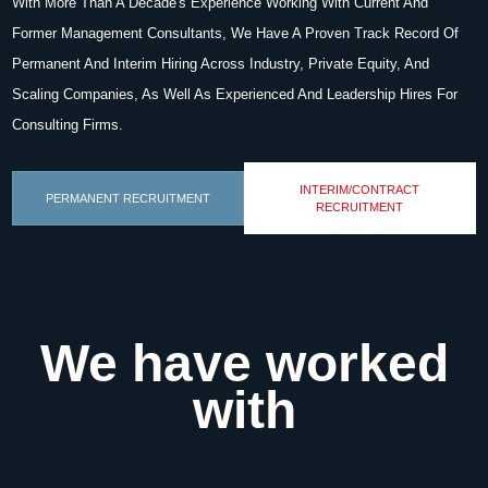
With More Than A Decade's Experience Working With Current And
Former Management Consultants, We Have A Proven Track Record Of
Permanent And Interim Hiring Across Industry, Private Equity, And
Scaling Companies, As Well As Experienced And Leadership Hires For
Consulting Firms.
INTERIM/CONTRACT
PERMANENT RECRUITMENT
RECRUITMENT
We have worked
with