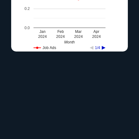
0.2
0.0
Jan
Feb
Mar
Apr
2024
2024
2024
2024
Month
Job Ads
1/4