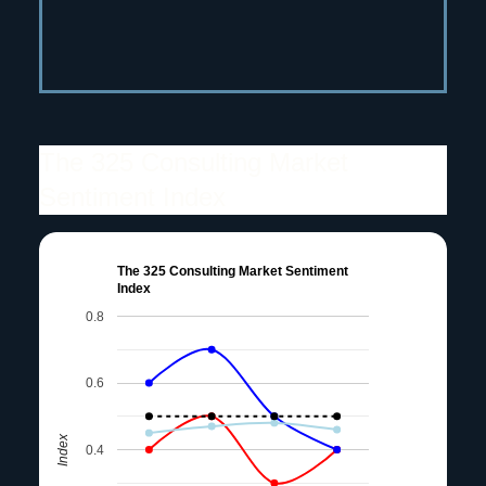
The 325 Consulting Market
Sentiment Index
The 325 Consulting Market Sentiment
Index
0.8
0.6
Index
0.4