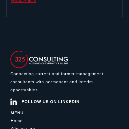
Read Article
Connecting current and former management
consultants with permanent and interim
opportunities.
FOLLOW US ON LINKEDIN
MENU
Home
Who we are