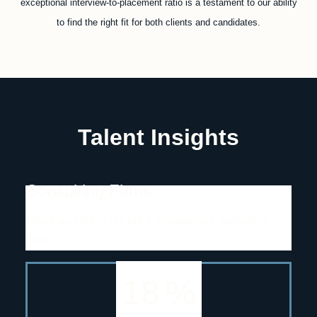
exceptional interview-to-placement ratio is a testament to our ability
to find the right fit for both clients and candidates.
Talent Insights
Consulting Firms
Those working in the top 5 management consulting
firms.
18
%