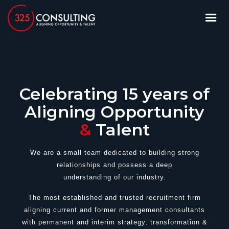
Celebrating 15 years of
Aligning Opportunity
&
Talent
We are a small team dedicated to building strong
relationships and possess a deep
understanding of our industry.
T
he most established and trusted recruitment firm
aligning current and former management consultants
with permanent and interim strategy, transformation &