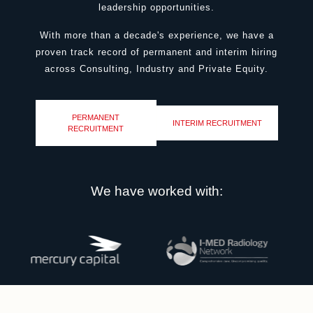
leadership opportunities.
W
ith more than a decade's experience, we have a
proven track record of permanent and interim hiring
across Consulting, Industry and Private Equity.
PERMANENT
INTERIM RECRUITMENT
RECRUITMENT
We have worked with: