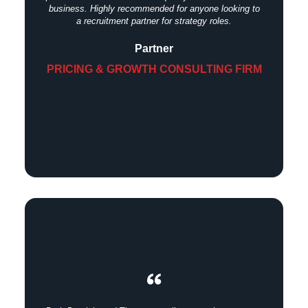
business. Highly recommended for anyone looking to
a recruitment partner for strategy roles.
Partner
PRICING & GROWTH CONSULTING FIRM