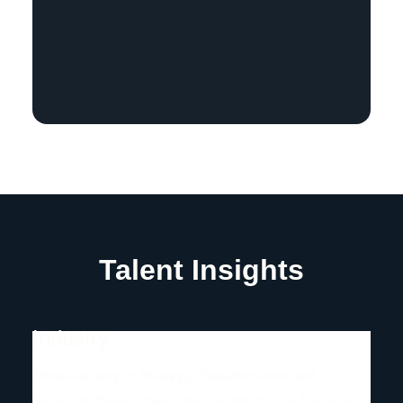
Talent Insights
Industry
Those working in Strategy, Transformation and
Corporate Development roles in industry, in Australia.