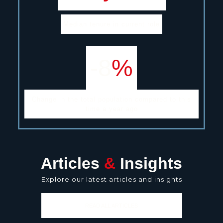
Median tenure in current role
-8
%
Change in the total population compared to this
time a year ago
Articles
&
Insights
Explore our latest articles and insights
READ ALL ARTICLES