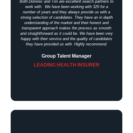
Both Dominic and Tim are excellent search partners to
work with. We have been working with 325 for a
number of years and they always provide us with a
strong selection of candidates. They have an in depth
understanding of the market and their honest and
transparent approach makes the process as smooth
and straightforward as it could be. We have been very
happy with their service and the quality of candidates
they have provided us with. Highly recommend.
Group Talent Manager
LEADING HEALTH INSURER