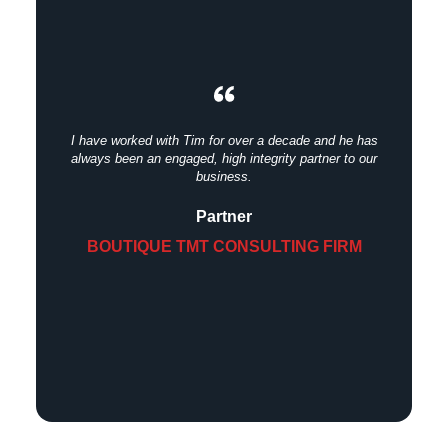
I have worked with Tim for over a decade and he has
always been an engaged, high integrity partner to our
business.
Partner
BOUTIQUE TMT CONSULTING FIRM