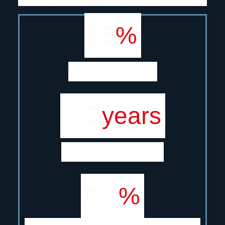
25
%
Actively looking for work
2.5
years
Median tenure in current role
0.9
%