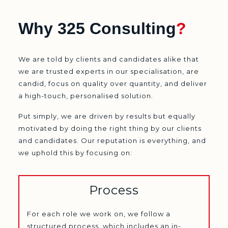
Why 325 Consulting
?
We are told by clients and candidates alike that
we are trusted experts in our specialisation, are
candid, focus on quality over quantity, and deliver
a high-touch, personalised solution.
Put simply, we are driven by results but equally
motivated by doing the right thing by our clients
and candidates. Our reputation is everything, and
we uphold this by focusing on:
Process
For each role we work on, we follow a
structured process, which includes an in-