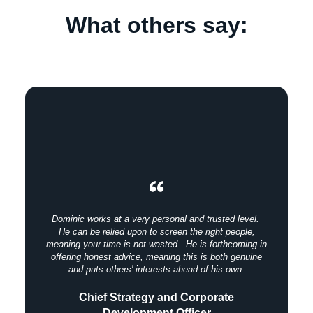
What others say:
Dominic works at a very personal and trusted level.
He can be relied upon to screen the right people,
meaning your time is not wasted. He is forthcoming in
offering honest advice, meaning this is both genuine
and puts others' interests ahead of his own.
Chief Strategy and Corporate
Development Officer