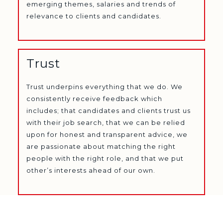
emerging themes, salaries and trends of
relevance to clients and candidates.
Trust
Trust underpins everything that we do. We
consistently receive feedback which
includes; that candidates and clients trust us
with their job search, that we can be relied
upon for honest and transparent advice, we
are passionate about matching the right
people with the right role, and that we put
other’s interests ahead of our own.