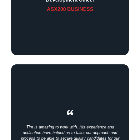
ASX200 BUSINESS
Tim is amazing to work with. His experience and
dedication have helped us to tailor our approach and
process to be able to secure quality candidates for our