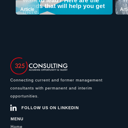
Want to lead? Here are the
T
brands that will help you get
M
Article
Art
there.
I
Connecting current and former management
consultants with permanent and interim
opportunities.
FOLLOW US ON LINKEDIN
MENU
Home