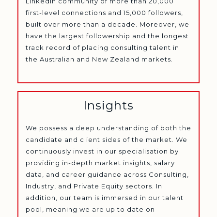
LinkedIn community of more than 20,000
first-level connections and 15,000 followers,
built over more than a decade. Moreover, we
have the largest followership and the longest
track record of placing consulting talent in
the Australian and New Zealand markets.
Insights
We possess a deep understanding of both the
candidate and client sides of the market. We
continuously invest in our specialisation by
providing in-depth market insights, salary
data, and career guidance across Consulting,
Industry, and Private Equity sectors. In
addition, our team is immersed in our talent
pool, meaning we are up to date on