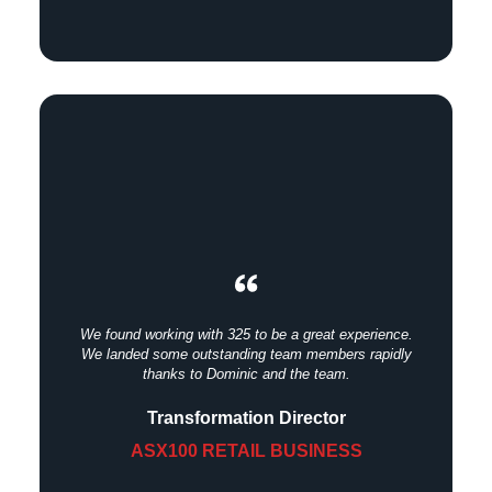
We found working with 325 to be a great experience.
We landed some outstanding team members rapidly
thanks to Dominic and the team.
Transformation Director
ASX100 RETAIL BUSINESS