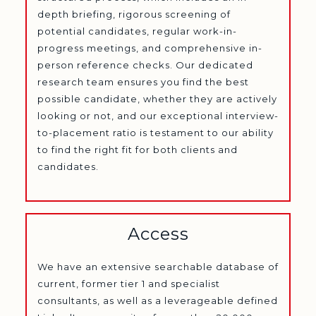
depth briefing, rigorous screening of
potential candidates, regular work-in-
progress meetings, and comprehensive in-
person reference checks. Our dedicated
research team ensures you find the best
possible candidate, whether they are actively
looking or not, and our exceptional interview-
to-placement ratio is testament to our ability
to find the right fit for both clients and
candidates.
Access
We have an extensive searchable database of
current, former tier 1 and specialist
consultants, as well as a leverageable defined