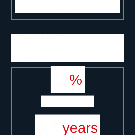
Change in the total population compared to this
time a year ago
Consulting Firms
Those working at McKinsey, Bain, BCG, L.E.K. and
Kearney in Australia.
19
%
Actively looking for work
3.3
years