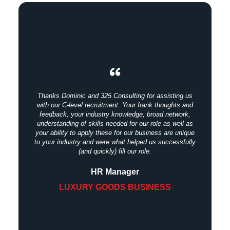
Thanks Dominic and 325 Consulting for assisting us
with our C-level recruitment. Your frank thoughts and
feedback, your industry knowledge, broad network,
understanding of skills needed for our role as well as
your ability to apply these for our business are unique
to your industry and were what helped us successfully
(and quickly) fill our role.
HR Manager
LUXURY GOODS BUSINESS