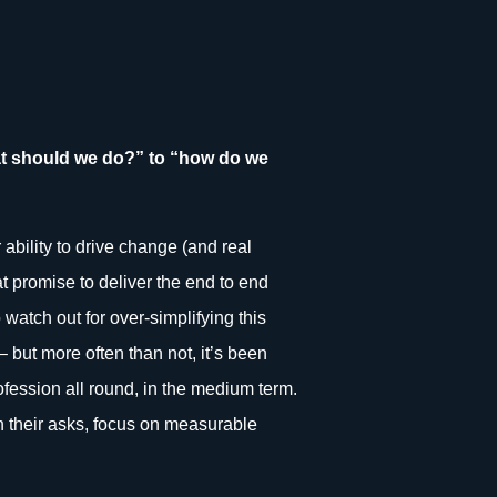
at should we do?” to “how do we
ability to drive change (and real
at promise to deliver the end to end
watch out for over-simplifying this
– but more often than not, it’s been
rofession all round, in the medium term.
 in their asks, focus on measurable