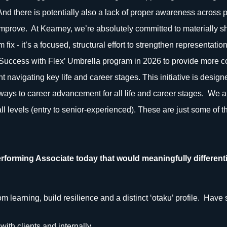
 And there is potentially also a lack of proper awareness across
mprove. At Kearney, we’re absolutely committed to materially sh
rm fix - it’s a focused, structural effort to strengthen representati
‘Success with Flex’ Umbrella program in 2026 to provide more 
t navigating key life and career stages. This initiative is designe
ways to career advancement for all life and career stages. We a
ll levels (entry to senior-experienced). These are just some of 
rforming Associate today that would meaningfully differenti
 learning, build resilience and a distinct ‘otaku’ profile. Have 
with clients and internally.