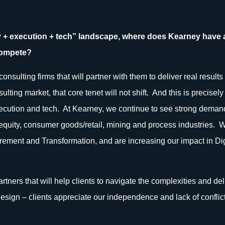
gy + execution + tech” landscape, where does Kearney have
compete?
onsulting firms that will partner with them to deliver real result
sulting market, that core tenet will not shift. And this is precis
execution and tech. At Kearney, we continue to see strong demand 
te equity, consumer goods/retail, mining and process industries
rement and Transformation, and are increasing our impact in Digi
artners that will help clients to navigate the complexities and de
esign – clients appreciate our independence and lack of conflict