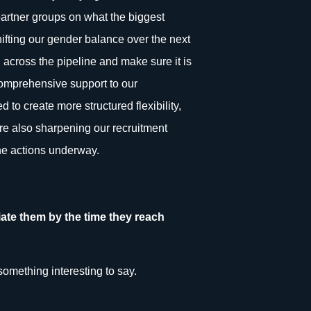
 partner groups on what the biggest
ifting our gender balance over the next
on across the pipeline and make sure it is
comprehensive support to our
d to create more structured flexibility,
re also sharpening our recruitment
the actions underway.
ate them by the time they reach
something interesting to say.