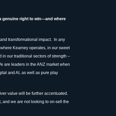
 a genuine right to win—and where
s and transformational impact. In any
ely where Kearney operates, in our sweet
in our traditional sectors of strength –
. We are leaders in the ANZ market when
tal and AI, as well as pure play
liver value will be further accentuated.
, and we are not looking to on-sell the