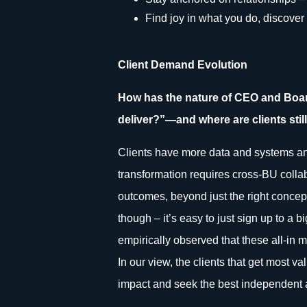
Find joy in what you do, discover y
Client Demand Evolution
How has the nature of CEO and Boar
deliver?”—and where are clients still
Clients have more data and systems and 
transformation requires cross-BU collabo
outcomes, beyond just the right concept
though – it’s easy to just sign up to a 
empirically observed that these all-in m
In our view, the clients that get most v
impact and seek the best independent a