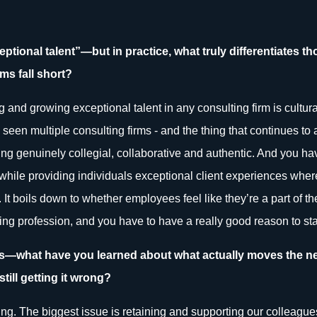
xceptional talent”—but in practice, what truly differentiates 
ms fall short?
ng and growing exceptional talent in any consulting firm is cultura
seen multiple consulting firms - and the thing that continues to 
g genuinely collegial, collaborative and authentic. And you have 
 while providing individuals exceptional client experiences whe
 It boils down to whether employees feel like they’re a part of the
g profession, and you have to have a really good reason to star
ars—what have you learned about what actually moves the ne
till getting it wrong?
ting. The biggest issue is retaining and supporting our colleague