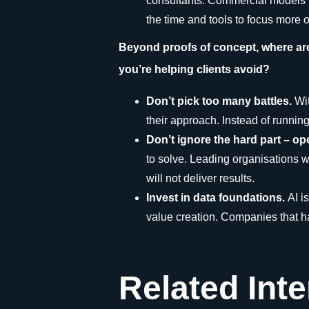
consultants. Commercial models wil
the time and tools to focus more
Beyond proofs of concept, where ar
you’re helping clients avoid?
Don’t pick too many battles.
Wi
their approach. Instead of runni
Don’t ignore the hard part – o
to solve. Leading organisations wo
will not deliver results.
Invest in data foundations.
AI i
value creation. Companies that hav
Related Int