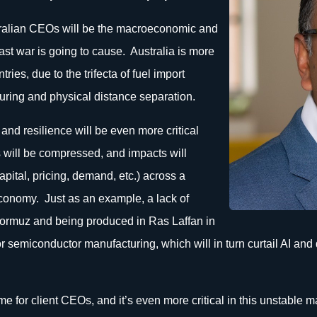
stralian CEOs will be the macroeconomic and
ast war is going to cause. Australia is more
ies, due to the trifecta of fuel import
ring and physical distance separation.
y and resilience will be even more critical
 will be compressed, and impacts will
pital, pricing, demand, etc.) across a
economy. Just as an example, a lack of
 Hormuz and being produced in Ras Laffan in
r semiconductor manufacturing, which will in turn curtail AI and d
heme for client CEOs, and it’s even more critical in this unstabl