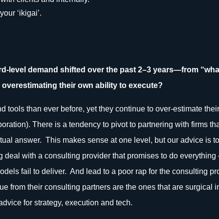
our ‘ikigai’.
d-level demand shifted over the past 2–3 years—from “wh
 overestimating their own ability to execute?
tools than ever before, yet they continue to over-estimate their 
ration). There is a tendency to pivot to partnering with firms th
ual answer. This makes sense at one level, but our advice is to 
big deal with a consulting provider that promises to do everything 
odels fail to deliver. And lead to a poor rap for the consulting p
alue from their consulting partners are the ones that are surgical
dvice for strategy, execution and tech.