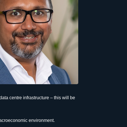
ata centre infrastructure – this will be
e macroeconomic environment.