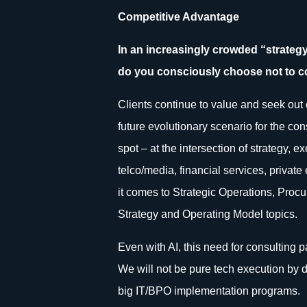
Competitive Advantage
In an increasingly crowded “strate
do you consciously choose not to 
Clients continue to value and seek out c
future evolutionary scenario for the con
spot – at the intersection of strategy, 
telco/media, financial services, priva
it comes to Strategic Operations, Procu
Strategy and Operating Model topics.
Even with AI, this need for consulting p
We will not be pure tech execution by d
big IT/BPO implementation programs.