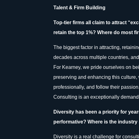
Talent & Firm Building
Top-tier firms all claim to attract “e
retain the top 1%? Where do most fir
The biggest factor in attracting, retaini
decades across multiple countries, and 
For Kearney, we pride ourselves on bein
preserving and enhancing this culture,
professionally, and follow their passion.
Consulting is an exceptionally demandin
Diversity has been a priority for ye
performative? Where is the industry s
Diversity is a real challenge for consul