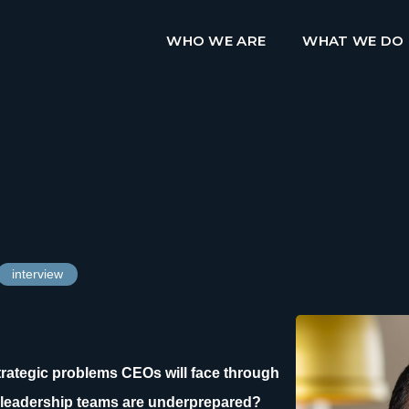
WHO WE ARE
WHAT WE DO
interview
strategic problems CEOs will face through
leadership teams are underprepared?