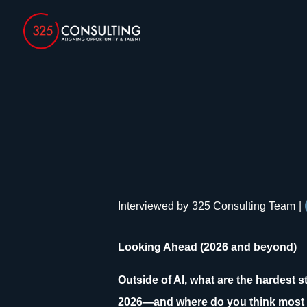
Interviewed by
325 Consulting Team
|
Looking Ahead (2026 and beyond)
Outside of AI, what are the hardest 
2026—and where do you think most 