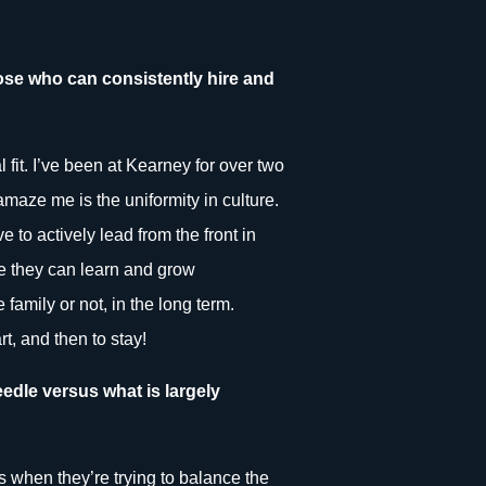
those who can consistently hire and
l fit. I’ve been at Kearney for over two
amaze me is the uniformity in culture.
to actively lead from the front in
re they can learn and grow
 family or not, in the long term.
t, and then to stay!
edle versus what is largely
s when they’re trying to balance the