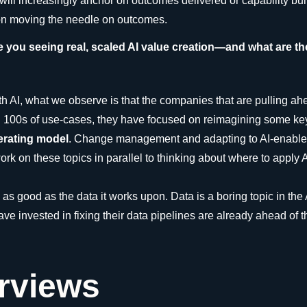
l increasingly anchor on outcomes delivered or capability built f
 on moving the needle on outcomes.
e you seeing real, scaled AI value creation—and what are 
th AI, what we observe is that the companies that are pulling a
ng 100s of use-cases, they have focused on reimagining some ke
perating model
. Change management and adapting to AI-enabled 
rk on these topics in parallel to thinking about where to apply AI
s as good as the data it works upon. Data is a boring topic in the 
e invested in fixing their data pipelines are already ahead of t
erviews