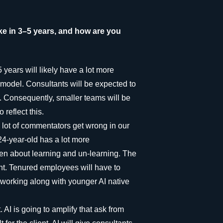
ke in 3–5 years, and how are you
 years will likely have a lot more
d model. Consultants will be expected to
I. Consequently, smaller teams will be
 reflect this.
 lot of commentators get wrong in our
 24-year-old has a lot more
een about learning and un-learning. The
nt. Tenured employees will have to
m working along with younger AI native
AI is going to amplify that ask from