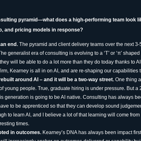
onsulting pyramid—what does a high-performing team look li
p, and pricing models in response?
o an end.
The pyramid and client delivery teams over the next 3-5
he generalist era of consulting is evolving to a ‘T’ or ‘π’ shape
they will be able to do a lot more than they do today thanks to A
rm, Kearney is all in on AI, and are re-shaping our capabilities to
ebuilt around AI – and it will be a two-way street.
One thing a
 of young people. True, graduate hiring is under pressure. But a
is generation is going to be AI native. Consulting has always b
have to be apprenticed so that they can develop sound judgeme
h to learn AI, and I believe a lot of that learning will come fro
resting times.
ooted in outcomes.
Kearney’s DNA has always been impact first. 