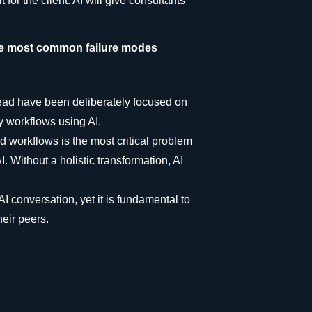
or the client. AI will give consultants
the most common failure modes
head have been deliberately focused on
y workflows using AI.
workflows is the most critical problem
. Without a holistic transformation, AI
AI conversation, yet it is fundamental to
heir peers.