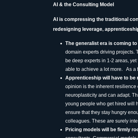
AI & the Consulting Model
AI is compressing the traditional c
redesigning leverage, apprenticeshi
The generalist era is coming t
domain experts driving projects. T
be deep experts in 1-2 areas, yet 
able to achieve a lot more. As a fi
Apprenticeship will have to be r
opinion is the inherent resilience
neuroplasticity and can adapt. Th
young people who get hired will 
ensure that they stay hungry enoug
colleagues. These are surely inte
Pricing models will be firmly r