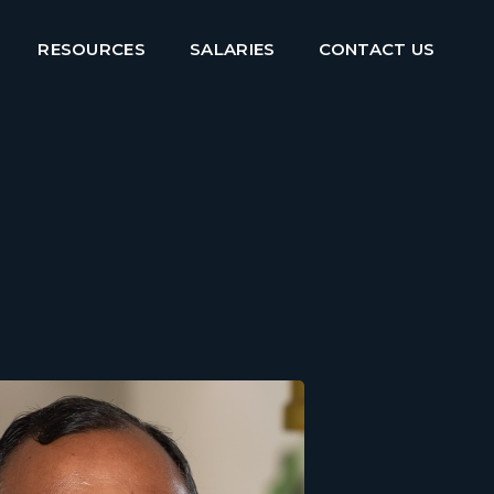
RESOURCES
SALARIES
CONTACT US