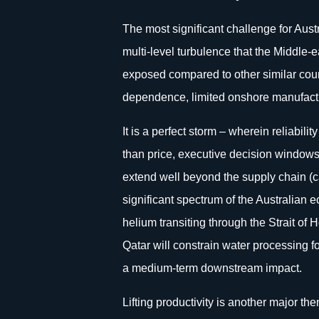
The most significant challenge for Au
multi-level turbulence that the Middle-e
exposed compared to other similar countr
dependence, limited onshore manufactu
It is a perfect storm – wherein reliabilit
than price, executive decision windows
extend well beyond the supply chain (ca
significant spectrum of the Australian 
helium transiting through the Strait of
Qatar will constrain water processing fo
a medium-term downstream impact.
Lifting productivity is another major t