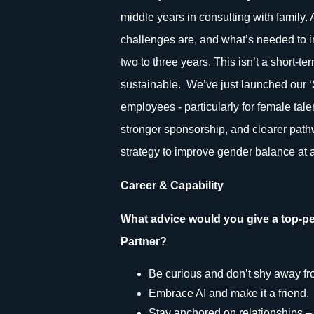
middle years in consulting with family.
challenges are, and what’s needed to i
two to three years. This isn’t a short-te
sustainable. We’ve just launched our 
employees - particularly for female talen
stronger sponsorship, and clearer path
strategy to improve gender balance at a
Career & Capability
What advice would you give a top-pe
Partner?
Be curious and don’t shy away from
Embrace AI and make it a friend.
Stay anchored on relationships – 