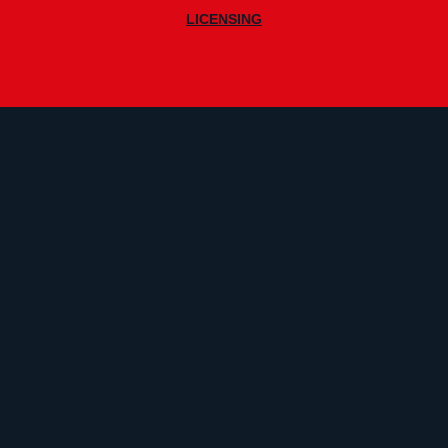
|
LICENSING