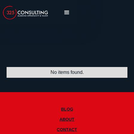
Blog
article
insights
interview
No items found.
BLOG
|
ABOUT
|
CONTACT