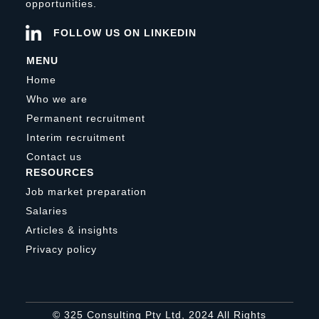
opportunities.
FOLLOW US ON LINKEDIN
MENU
Home
Who we are
Permanent recruitment
Interim recruitment
Contact us
RESOURCES
Job market preparation
Salaries
Articles & insights
Privacy policy
© 325 Consulting Pty Ltd, 2024 All Rights