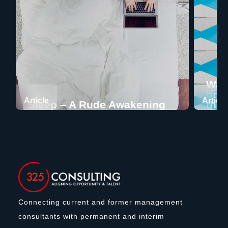
Want
bran
Article
Article
Sleep – A Rude Awakening
ther
Connecting current and former management
consultants with permanent and interim