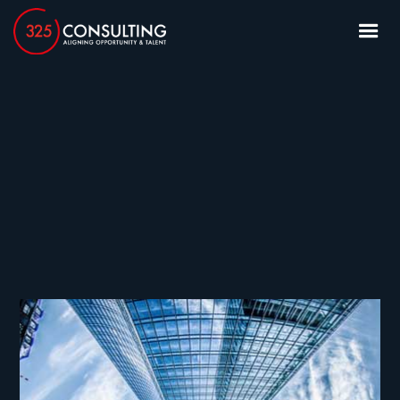
article