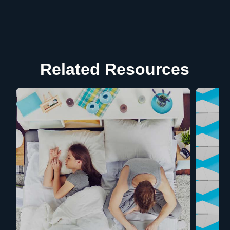
Related Resources